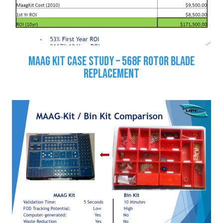
MAAG KIT CASE STUDY – 568F ROTOR BLADE
REPLACEMENT