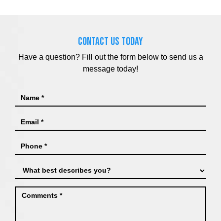
CONTACT US TODAY
Have a question? Fill out the form below to send us a
message today!