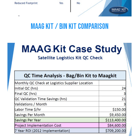
MAAG KIT / BIN KIT COMPARISON