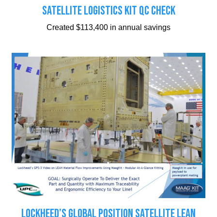
SATELLITE LOGISTICS KIT QC CHECK
Created $113,400 in annual savings
LOCKHEED’S GLOBAL POSITION SATELLITE LEAN