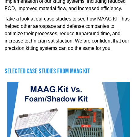
implementation of our kitting systems, including reduced
FOD, improved material flow, and increased efficiency.
Take a look at our case studies to see how MAAG KIT has
helped other aerospace and defense companies to
optimize their processes, reduce turnaround time, and
increase technician satisfaction. We are confident that our
precision kitting systems can do the same for you.
SELECTED CASE STUDIES FROM MAAG KIT