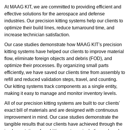
At MAAG KIT, we are committed to providing efficient and
effective solutions for the aerospace and defense
industries. Our precision kitting systems help our clients to
optimize their build lines, reduce turnaround time, and
increase technician satisfaction.
Our case studies demonstrate how MAAG KIT's precision
kitting systems have helped our clients to improve material
flow, eliminate foreign objects and debris (FOD), and
optimize their processes. By organizing small parts
efficiently, we have saved our clients time from assembly to
refill and reduced validation steps, travel, and counting.
Our kitting systems track components as a single entity,
making it easy to manage and monitor inventory levels.
All of our precision kitting systems are built to our clients'
exact bill of materials and are designed with continuous
improvement in mind. Our case studies demonstrate the
tangible results that our clients have achieved through the