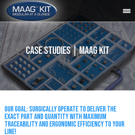
CASE STUDIES | MAAG KIT
OUR GOAL: SURGICALLY OPERATE TO DELIVER THE
EXACT PART AND QUANTITY WITH MAXIMUM
TRACEABILITY AND ERGONOMIC EFFICIENCY TO YOUR
LINE!