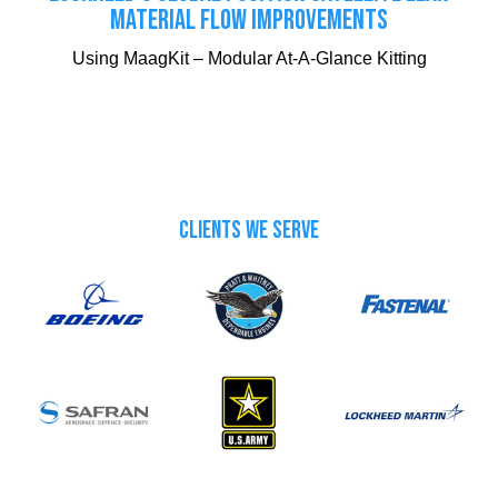
MATERIAL FLOW IMPROVEMENTS
Using MaagKit – Modular At-A-Glance Kitting
CLIENTS WE SERVE