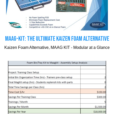
MAAG-KIT: THE ULTIMATE KAIZEN FOAM ALTERNATIVE
Kaizen Foam Alternative, MAAG KIT - Modular at a Glance