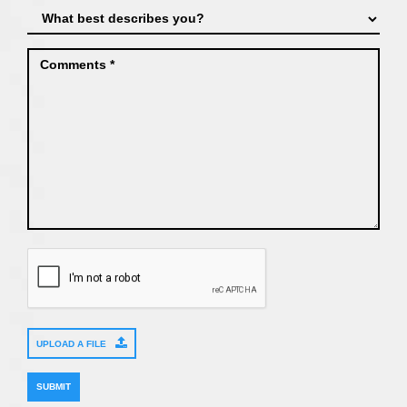
UPLOAD A FILE