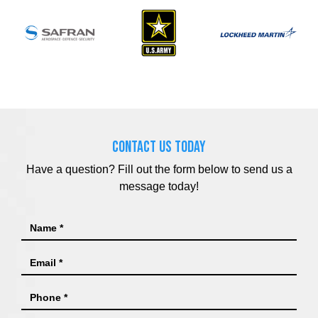
CONTACT US TODAY
Have a question? Fill out the form below to send us a
message today!