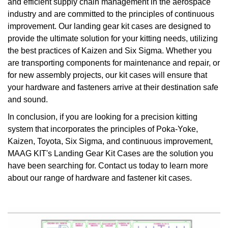
and efficient supply chain management in the aerospace
industry and are committed to the principles of continuous
improvement. Our landing gear kit cases are designed to
provide the ultimate solution for your kitting needs, utilizing
the best practices of Kaizen and Six Sigma. Whether you
are transporting components for maintenance and repair, or
for new assembly projects, our kit cases will ensure that
your hardware and fasteners arrive at their destination safe
and sound.
In conclusion, if you are looking for a precision kitting
system that incorporates the principles of Poka-Yoke,
Kaizen, Toyota, Six Sigma, and continuous improvement,
MAAG KIT's Landing Gear Kit Cases are the solution you
have been searching for. Contact us today to learn more
about our range of hardware and fastener kit cases.