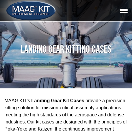
LANDING GEAR KITTING CASES
MAAG KIT's
Landing Gear Kit Cases
provide a precision
kitting solution for mission-critical assembly applications,
meeting the high standards of the aerospace and defense
industries. Our kit cases are designed with the principles of
Poka-Yoke and Kaizen, the continuous improvement