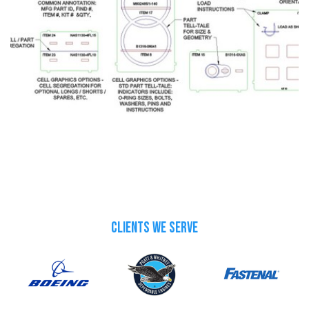
CLIENTS WE SERVE