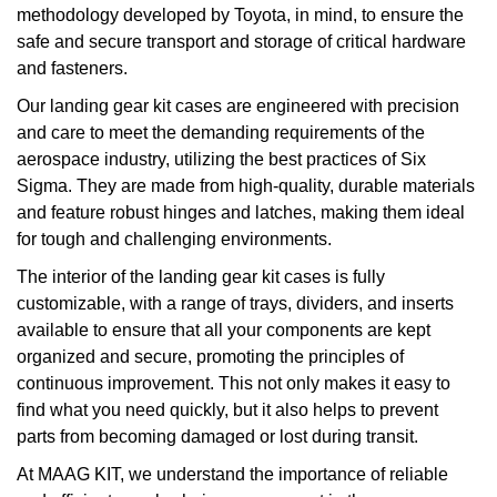
methodology developed by Toyota, in mind, to ensure the
safe and secure transport and storage of critical hardware
and fasteners.
Our landing gear kit cases are engineered with precision
and care to meet the demanding requirements of the
aerospace industry, utilizing the best practices of Six
Sigma. They are made from high-quality, durable materials
and feature robust hinges and latches, making them ideal
for tough and challenging environments.
The interior of the landing gear kit cases is fully
customizable, with a range of trays, dividers, and inserts
available to ensure that all your components are kept
organized and secure, promoting the principles of
continuous improvement. This not only makes it easy to
find what you need quickly, but it also helps to prevent
parts from becoming damaged or lost during transit.
At MAAG KIT, we understand the importance of reliable